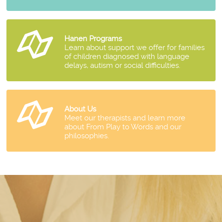
Hanen Programs
Learn about support we offer for families
of children diagnosed with language
delays, autism or social difficulties.
About Us
Meet our therapists and learn more
about From Play to Words and our
philosophies.