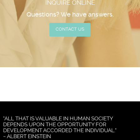
INQUIRE ONLINE
Questions? We have answers.
CONTACT US
"ALL THAT IS VALUABLE IN HUMAN SOCIETY
DEPENDS UPON THE OPPORTUNITY FOR
DEVELOPMENT ACCORDED THE INDIVIDUAL."
~ ALBERT EINSTEIN