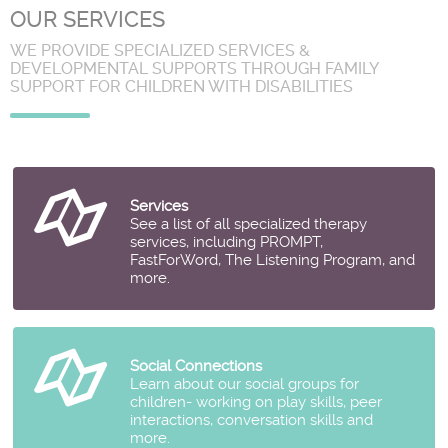
OUR SERVICES
WE PROVIDE SPECIALIZED SERVICES &
DEVELOPMENTAL SUPPORTS THROUGH FAMILY
SUPPORT FOR CHILDREN WITH DISABILITIES
Services
See a list of all specialized therapy
services, including PROMPT,
FastForWord, The Listening Program, and
more.
Social Connections
Learn about our social groups for
children- working on play skills, peer
interactions, conversation skills and
more.