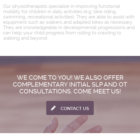
Our physiotherapists specialize in improving functional
mobility for children in daily activities (e.g. bike riding,
swimming, recreational activities). They are able to assist with
equipment such as walkers and adapted bikes as necessary.
They are knowledgeable in developmental progressions and
can help your child progress from rolling to crawling to
walking and beyond.
WE COME TO YOU! WE ALSO OFFER
COMPLEMENTARY INITIAL SLP AND OT
CONSULTATIONS. COME MEET US!
CONTACT US